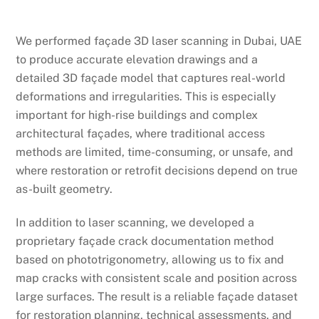
We performed façade 3D laser scanning in Dubai, UAE
to produce accurate elevation drawings and a
detailed 3D façade model that captures real-world
deformations and irregularities. This is especially
important for high-rise buildings and complex
architectural façades, where traditional access
methods are limited, time-consuming, or unsafe, and
where restoration or retrofit decisions depend on true
as-built geometry.
In addition to laser scanning, we developed a
proprietary façade crack documentation method
based on phototrigonometry, allowing us to fix and
map cracks with consistent scale and position across
large surfaces. The result is a reliable façade dataset
for restoration planning, technical assessments, and