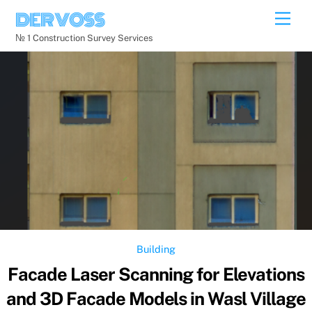
Skip
DERVOSS
Men
to
№ 1 Construction Survey Services
content
Building
Facade Laser Scanning for Elevations
and 3D Facade Models in Wasl Village