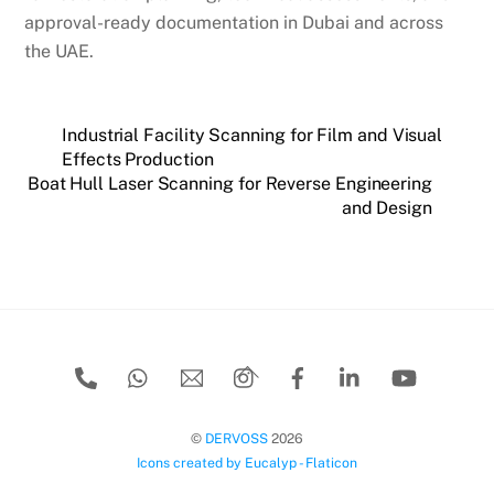
approval-ready documentation in Dubai and across
the UAE.
Industrial Facility Scanning for Film and Visual
Effects Production
Boat Hull Laser Scanning for Reverse Engineering
and Design
Back
To
Top
©
DERVOSS
2026
Icons created by Eucalyp - Flaticon